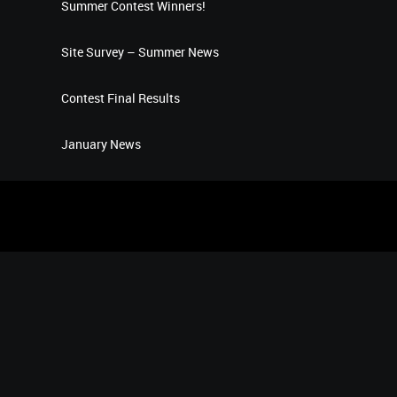
Summer Contest Winners!
Site Survey – Summer News
Contest Final Results
January News