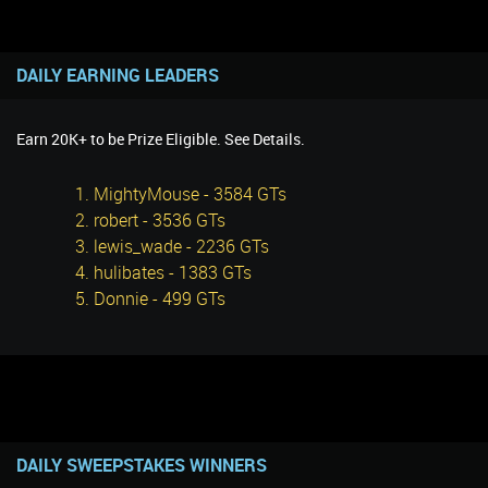
DAILY EARNING LEADERS
Earn 20K+ to be Prize Eligible. See Details.
1. MightyMouse - 3584 GTs
2. robert - 3536 GTs
3. lewis_wade - 2236 GTs
4. hulibates - 1383 GTs
5. Donnie - 499 GTs
DAILY SWEEPSTAKES WINNERS