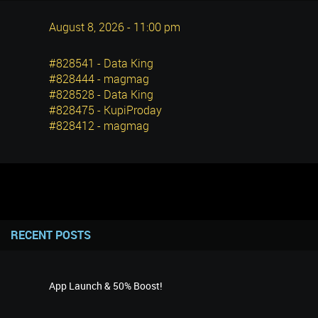
August 8, 2026 - 11:00 pm
#828541 - Data King
#828444 - magmag
#828528 - Data King
#828475 - KupiProday
#828412 - magmag
RECENT POSTS
App Launch & 50% Boost!