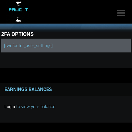

2FA OPTIONS
[twofactor_user_settings]
EARNINGS BALANCES
to view your balance.
Login