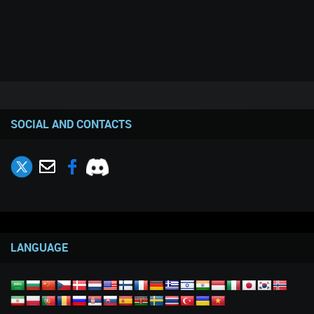
SOCIAL AND CONTACTS
LANGUAGE