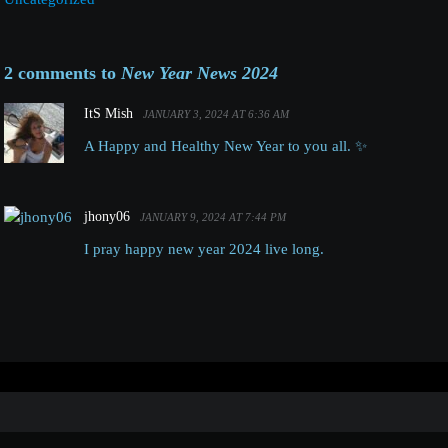
2 comments to
New Year News 2024
ItS Mish
JANUARY 3, 2024 AT 6:36 AM
A Happy and Healthy New Year to you all. ✨️
jhony06
JANUARY 9, 2024 AT 7:44 PM
I pray happy new year 2024 live long.