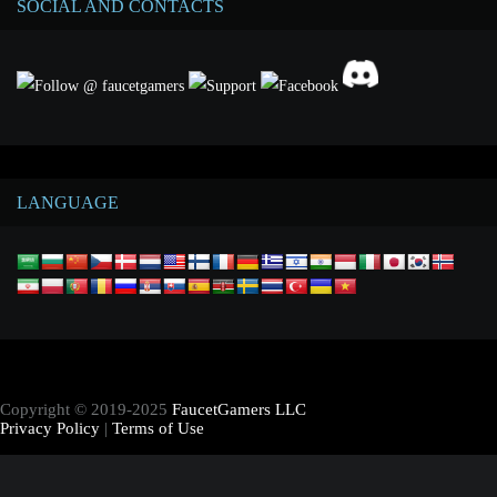
SOCIAL AND CONTACTS
LANGUAGE
Copyright © 2019-2025
FaucetGamers LLC
Privacy Policy
|
Terms of Use