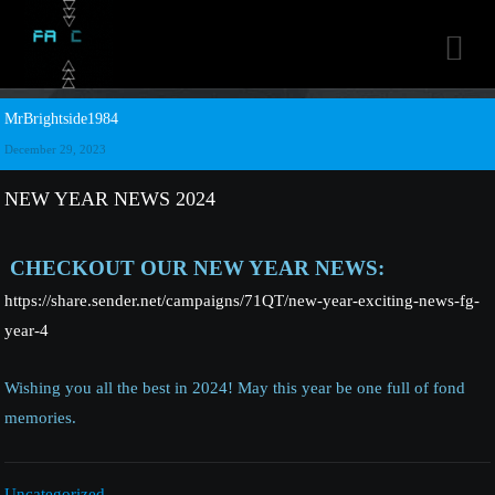

MrBrightside1984
December 29, 2023
NEW YEAR NEWS 2024
CHECKOUT OUR NEW YEAR NEWS:
https://share.sender.net/campaigns/71QT/new-year-exciting-news-fg-
year-4
Wishing you all the best in 2024! May this year be one full of fond
memories.
Uncategorized