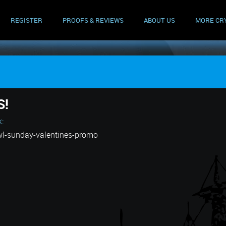
REGISTER
PROOFS & REVIEWS
ABOUT US
MORE CR
S!
k:
wl-sunday-valentines-promo