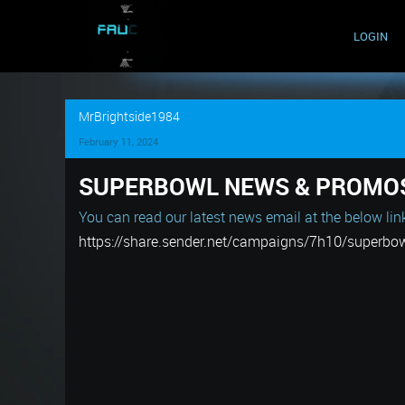
LOGIN
MrBrightside1984
February 11, 2024
SUPERBOWL NEWS & PROMO
You can read our latest news email at the below lin
https://share.sender.net/campaigns/7h10/superbo