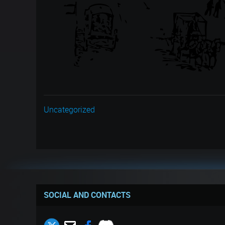
Uncategorized
SOCIAL AND CONTACTS