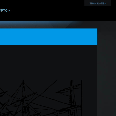
TRANSLATE »
YPTO
»