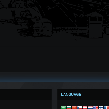
LANGUAGE