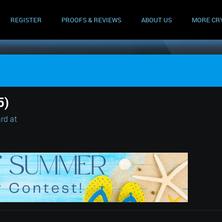
REGISTER
PROOFS & REVIEWS
ABOUT US
MORE CR
5)
rd at