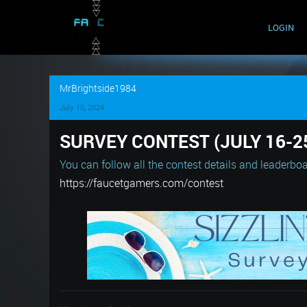
LOGIN
MrBrightside1984
July 10, 2024
SURVEY CONTEST (JULY 16-2
You can follow all the contest details and leaderboa
https://faucetgamers.com/contest