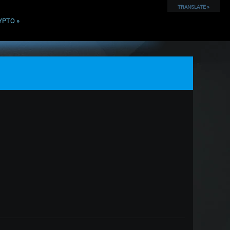
TRANSLATE »
YPTO
»