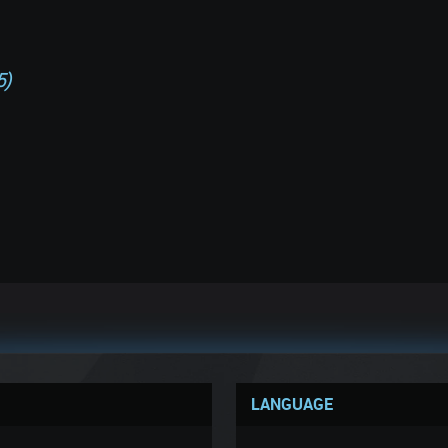
5)
LANGUAGE