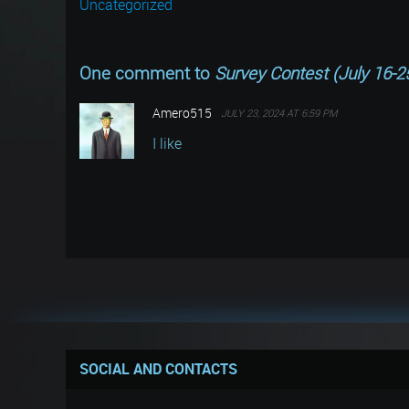
Uncategorized
One comment to
Survey Contest (July 16-2
Amero515
JULY 23, 2024 AT 6:59 PM
I like
SOCIAL AND CONTACTS