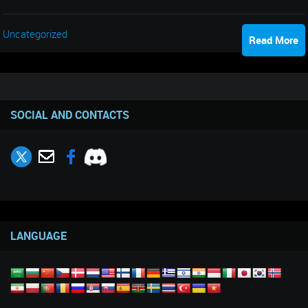
Uncategorized
Read More
SOCIAL AND CONTACTS
LANGUAGE