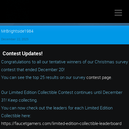

MrBrightside1984
December 22, 2025
Contest Updates!
Congratulations to all our tentative winners of our Christmas survey
contest that ended December 20!
You can see the top 25 results on our survey
contest page
.
Our Limited Edition Collectible Contest continues until December
31! Keep collecting.
You can now check out the leaders for each Limited Edition
Collectible here:
https://faucetgamers.com/limited-edition-collectible-leaderboard