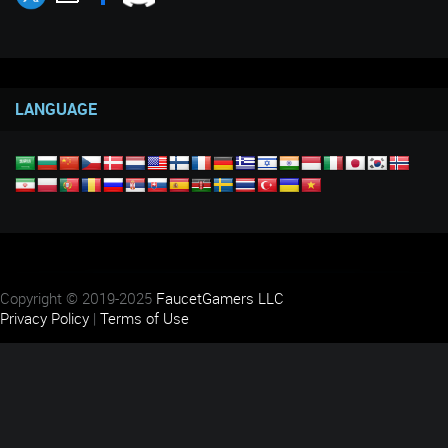
LANGUAGE
Copyright © 2019-2025
FaucetGamers LLC
Privacy Policy
|
Terms of Use