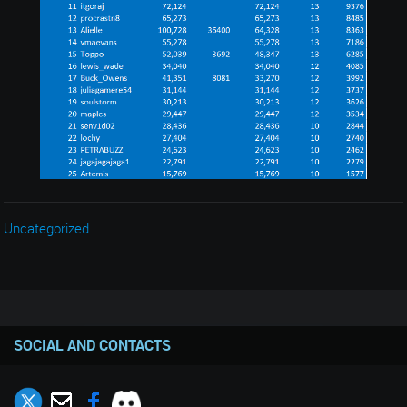
Uncategorized
SOCIAL AND CONTACTS