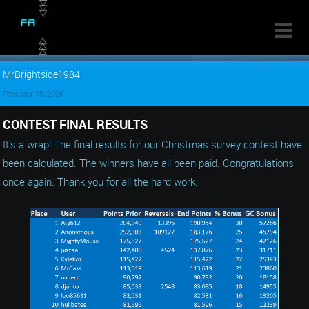

MrBrightside1984
February 15, 2026
CONTEST FINAL RESULTS
It’s a wrap! The final results for our Christmas survey contest have
been calculated. The winners have all been paid. Congratulations
once again. Thank you for all the hard work.