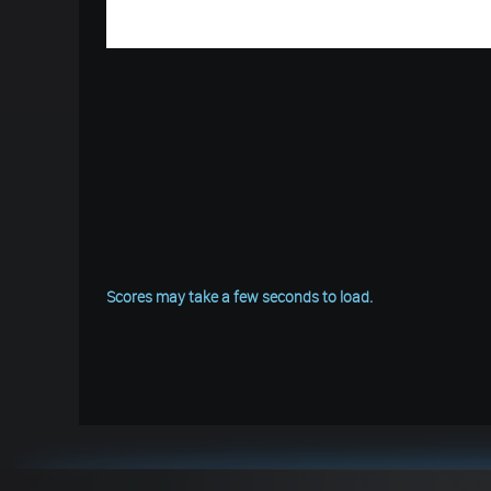
Scores may take a few seconds to load.