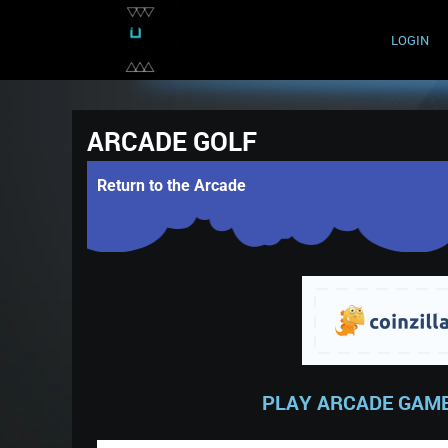
LOGIN
ARCADE GOLF
Return to the Arcade
PLAY ARCADE GAME