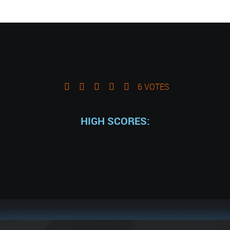
6 VOTES
HIGH SCORES: