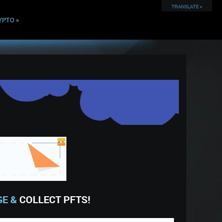
TRANSLATE »
YPTO
»
GE &
COLLECT PFTS!