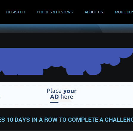
REGISTER
PROOFS & REVIEWS
ABOUT US
MORE CR
S 10 DAYS IN A ROW TO COMPLETE A CHALLEN