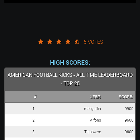
5 VOTES
HIGH SCORES:
AMERICAN FOOTBALL KICKS - ALL TIME LEADERBOARD
- TOP 25
#
USER
SCORE
1.
macguffin
9900
2.
Alfons
9600
3.
Tidalwave
9600