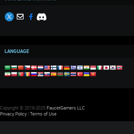
LANGUAGE
Copyright © 2019-2025
FaucetGamers LLC
Privacy Policy
|
Terms of Use