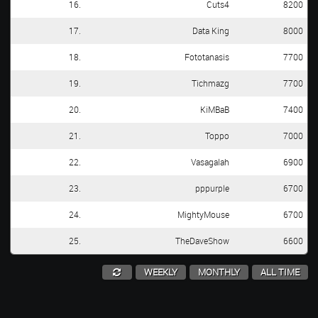
16.
Cuts4
8200
17.
Data King
8000
18.
Fototanasis
7700
19.
Tichmazg
7700
20.
KiMBaB
7400
21.
Toppo
7000
22.
Vasagalah
6900
23.
pppurple
6700
24.
MightyMouse
6700
25.
TheDaveShow
6600
WEEKLY
MONTHLY
ALL TIME