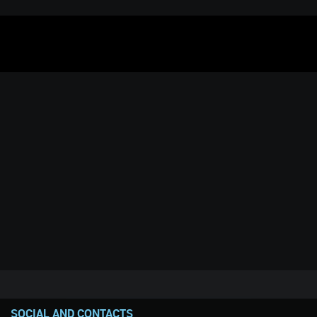
SOCIAL AND CONTACTS