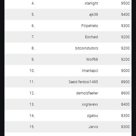
4.
xtarlight
9500
5.
ajk39
9400
6.
FilipeNeto
9300
7.
Eochaid
9200
8.
bitcoinstutors
9200
9.
Wolf66
9200
10.
Imantapci
9000
11.
Saeid.ferdosi1495
8900
12.
derholzfaeller
8600
13.
xxgravexx
8400
14.
zgalou
8300
15.
Jarvis
8300