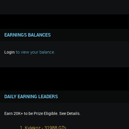
EARNINGS BALANCES
to view your balance.
Login
DAILY EARNING LEADERS
Earn 20K+ to be Prize Eligible. See Details.
1. Kylekoz - 31988 GTs