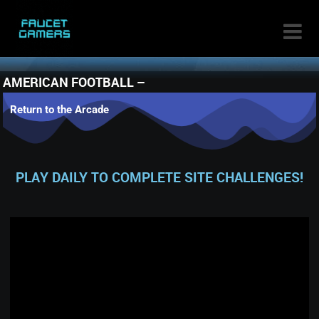

AMERICAN FOOTBALL –
Return to the Arcade
PLAY DAILY TO COMPLETE SITE CHALLENGES!