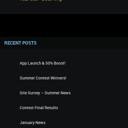
RECENT POSTS
App Launch & 50% Boost!
Summer Contest Winners!
Site Survey – Summer News
Contest Final Results
January News