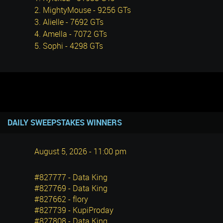
2. MightyMouse - 9256 GTs
3. Alielle - 7692 GTs
4. Amella - 7072 GTs
5. Sophi - 4298 GTs
DAILY SWEEPSTAKES WINNERS
August 5, 2026 - 11:00 pm
#827777 - Data King
#827769 - Data King
#827662 - flory
#827739 - KupiProday
#827808 - Data King