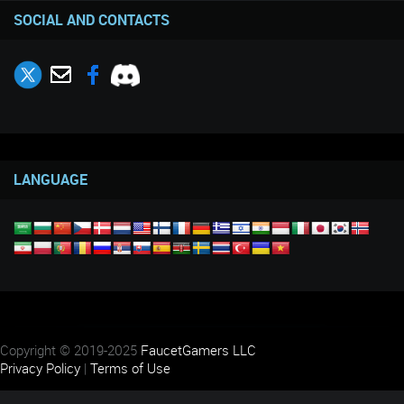
SOCIAL AND CONTACTS
LANGUAGE
Copyright © 2019-2025
FaucetGamers LLC
Privacy Policy
|
Terms of Use