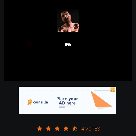
4 VOTES