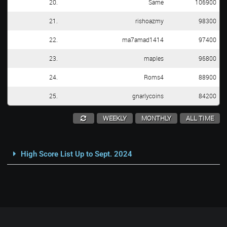
20.
Same
106900
21.
rishoazmy
98300
22.
ma7amad1414
97400
23.
maples
96800
24.
Roms4
88900
25.
gnarlycoins
84200
WEEKLY
MONTHLY
ALL TIME
High Score List Up to Sept. 2024