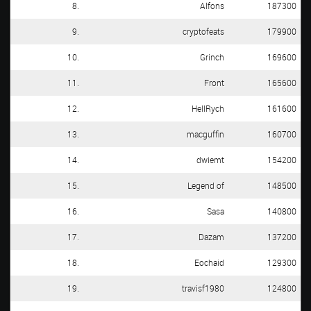
8.
Alfons
187300
9.
cryptofeats
179900
10.
Grinch
169600
11.
Front
165600
12.
HellRych
161600
13.
macguffin
160700
14.
dwiemt
154200
15.
Legend of
148500
16.
Sasa
140800
17.
Dazam
137200
18.
Eochaid
129300
19.
travisf1980
124800