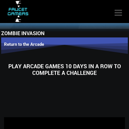

ZOMBIE INVASION
Return to the Arcade
PLAY ARCADE GAMES 10 DAYS IN A ROW TO
COMPLETE A CHALLENGE