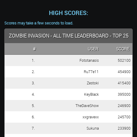
HIGH SCORES:
Scores may take a few seconds to load.
ZOMBIE INVASION - ALL TIME LEADERBOARD - TOP 25
#
USER
SCORE
1.
Fototanasis
502100
2.
Ru77e11
454900
3.
Zestoki
415400
4.
KeyBlack
395000
5.
TheDaveShow
246900
6.
xxgravexx
245700
7.
Sukuna
233900