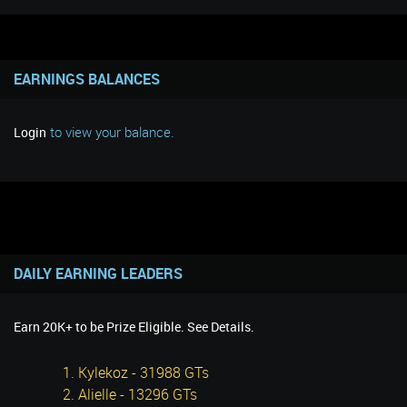
EARNINGS BALANCES
to view your balance.
Login
DAILY EARNING LEADERS
Earn 20K+ to be Prize Eligible. See Details.
1. Kylekoz - 31988 GTs
2. Alielle - 13296 GTs