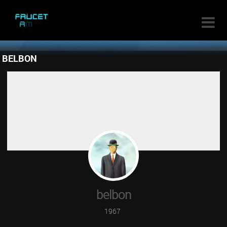

BELBON
belbon
1967