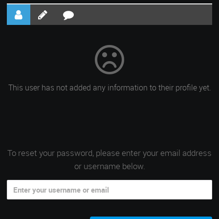
This user has not added any information to their profile yet.
To reset your password, please enter your email address
or username below.