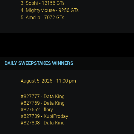
3. Sophi - 12156 GTs
4. MightyMouse - 9256 GTs
5. Amella - 7072 GTs
DAILY SWEEPSTAKES WINNERS
August 5, 2026 - 11:00 pm
#827777 - Data King
#827769 - Data King
#827662 - flory
#827739 - KupiProday
#827808 - Data King