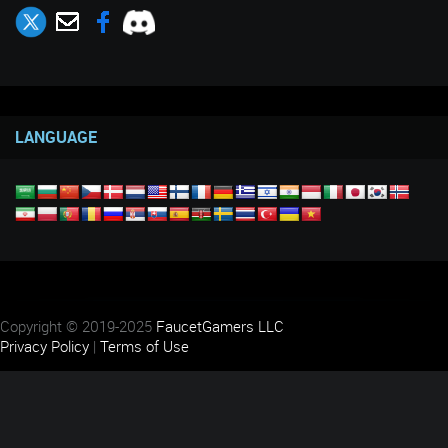
LANGUAGE
Copyright © 2019-2025
FaucetGamers LLC
Privacy Policy
|
Terms of Use