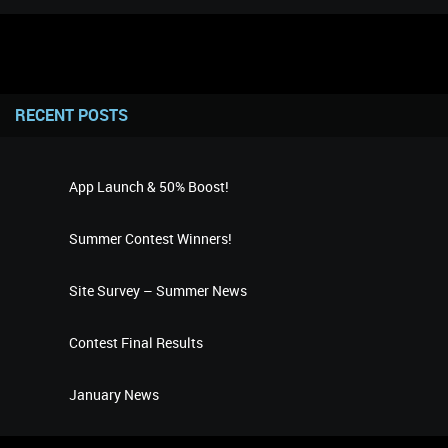
RECENT POSTS
App Launch & 50% Boost!
Summer Contest Winners!
Site Survey – Summer News
Contest Final Results
January News