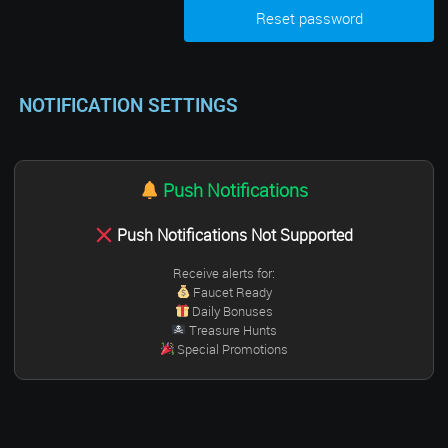
NOTIFICATION SETTINGS
Push Notifications
Push Notifications Not Supported
Receive alerts for:
Faucet Ready
Daily Bonuses
Treasure Hunts
Special Promotions