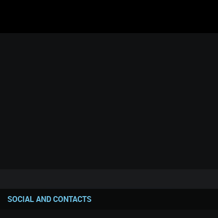
SOCIAL AND CONTACTS