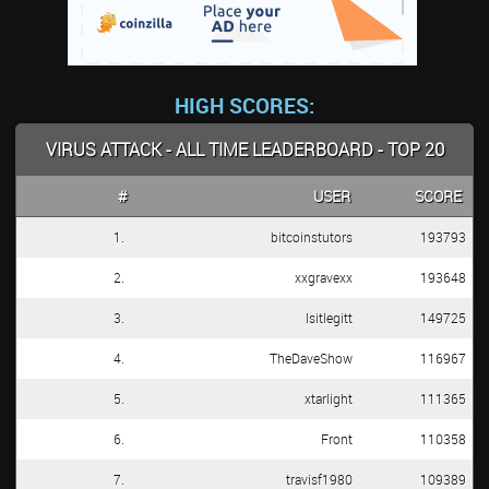
HIGH SCORES:
VIRUS ATTACK - ALL TIME LEADERBOARD - TOP 20
#
USER
SCORE
1.
bitcoinstutors
193793
2.
xxgravexx
193648
3.
Isitlegitt
149725
4.
TheDaveShow
116967
5.
xtarlight
111365
6.
Front
110358
7.
travisf1980
109389