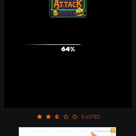
5 VOTES