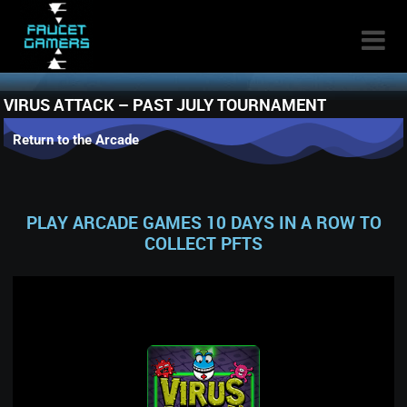

VIRUS ATTACK – PAST JULY TOURNAMENT
Return to the Arcade
PLAY ARCADE GAMES 10 DAYS IN A ROW TO
COLLECT PFTS