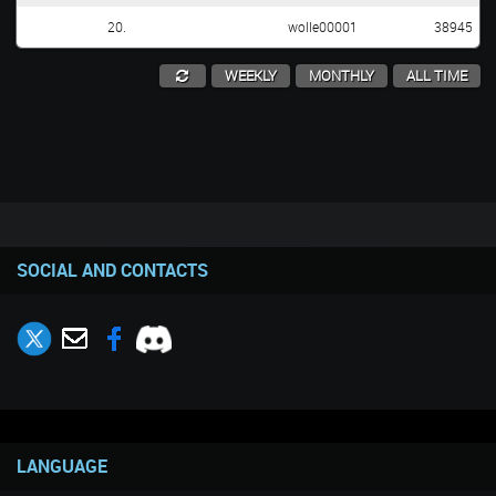
20.
wolle00001
38945
WEEKLY
MONTHLY
ALL TIME
SOCIAL AND CONTACTS
LANGUAGE