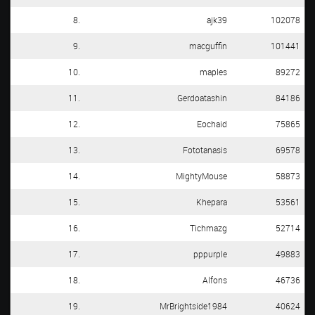
8.
ajk39
102078
9.
macguffin
101441
10.
maples
89272
11.
Gerdoatashin
84186
12.
Eochaid
75865
13.
Fototanasis
69578
14.
MightyMouse
58873
15.
Khepara
53561
16.
Tichmazg
52714
17.
pppurple
49883
18.
Alfons
46736
19.
MrBrightside1984
40624